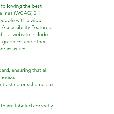
 following the best
elines (WCAG) 2.1.
people with a wide
.
Accessibility Features
f our website include:
, graphics, and other
er assistive
ard, ensuring that all
 mouse.
ontrast color schemes to
te are labeled correctly