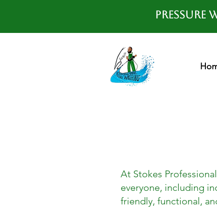
Pressure W
Ho
At Stokes Professional
everyone, including ind
friendly, functional, an