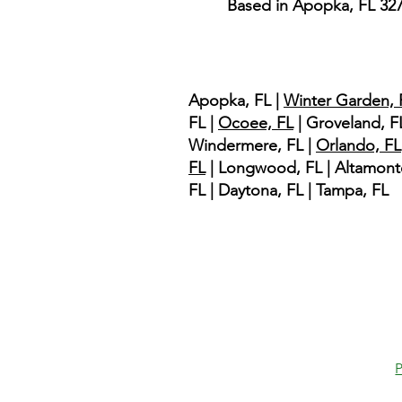
Based in Apopka, FL 32
Service Area
Apopka, FL |
Winter Garden, 
FL |
Ocoee, FL
| Groveland, FL
Windermere, FL |
Orlando, FL
FL
| Longwood, FL | Altamont
FL | Daytona, FL | Tampa, FL
P