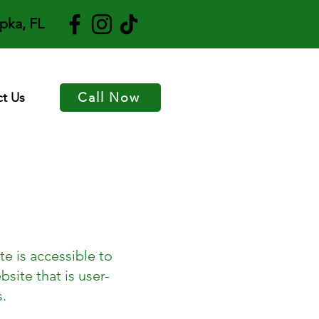
pka, FL
t Us
Call Now
e is accessible to
bsite that is user-
s.