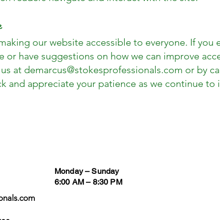
e
aking our website accessible to everyone. If you 
e or have suggestions on how we can improve access
 us at
demarcus@stokesprofessionals.com
or by ca
k and appreciate your patience as we continue to i
Business Hours
Follow
Monday – Sunday
6:00 AM – 8:30 PM
onals.com