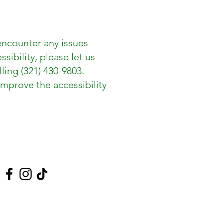
encounter any issues
ibility, please let us
lling (321) 430-9803.
mprove the accessibility
 Us On Social Media