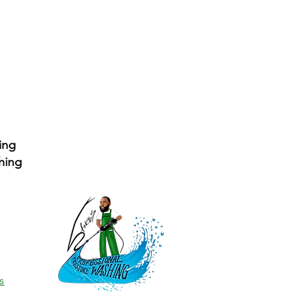
ing
hing
s