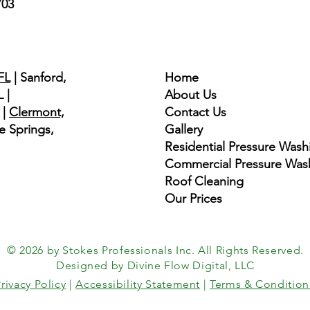
703
Quick Links
FL
| Sanford,
Home
 |
About Us
|
Clermont,
Contact Us
e Springs,
Gallery
​​Residential Pressure Wash
Commercial Pressure Was
Roof Cleaning
Our Prices
© 2026 by Stokes Professionals Inc. All Rights Reserved.
Designed by Divine Flow Digital, LLC
rivacy Policy
|
Accessibility Statement
|
Terms & Condition