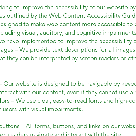
king to improve the accessibility of our website by
nes outlined by the Web Content Accessibility Guid
designed to make web content more accessible to 
including visual, auditory, and cognitive impairments
e have implemented to improve the accessibility o
images – We provide text descriptions for all images
at they can be interpreted by screen readers or oth
– Our website is designed to be navigable by keybo
nteract with our content, even if they cannot use a
ors – We use clear, easy-to-read fonts and high-c
r users with visual impairments.
uttons – All forms, buttons, and links on our websi
en readers navigate and interact with the site.