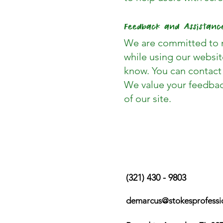
Feedback and Assistanc
We are committed to m
while using our websit
know. You can contact
We value your feedbac
of our site.
Contact Us
(321) 430 - 9803
demarcus@stokesprofessi