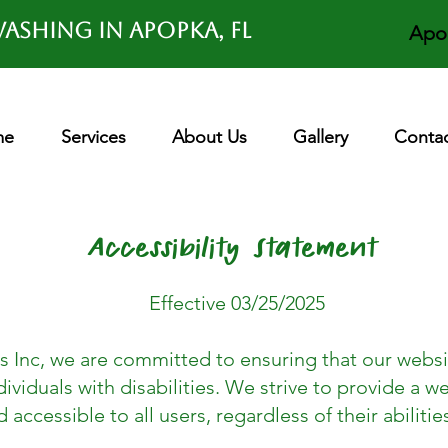
ashing in APOPKA, FL
Apo
me
Services
About Us
Gallery
Contac
Accessibility Statement
Effective 03/25/2025
s Inc, we are committed to ensuring that our websit
ividuals with disabilities. We strive to provide a we
d accessible to all users, regardless of their abilitie