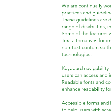
We are continually wor
practices and guideli
These guidelines are 
range of disabilities, 
Some of the features w
Text alternatives for 
non-text content so th
technologies.
Keyboard navigability 
users can access and i
Readable fonts and col
enhance readability fo
Accessible forms and b
to help users with scre