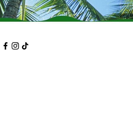
 Us On Social Media