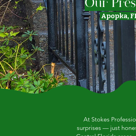
Our Pres
Apopka, F
At Stokes Professio
surprises — just hone