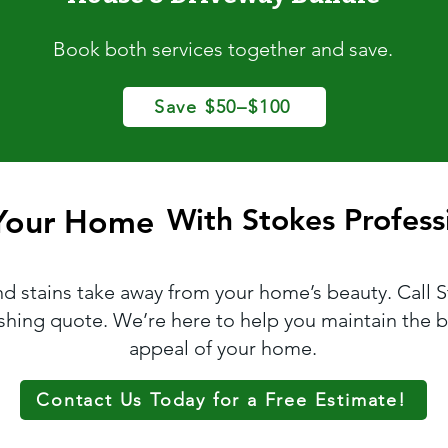
Book both services together and save.
Save $50–$100
 Your Home
 Your Home
With Stokes Professi
With Stokes Professi
and stains take away from your home’s beauty. Call 
ashing quote. We’re here to help you maintain the b
appeal of your home.
Contact Us Today for a Free Estimate!