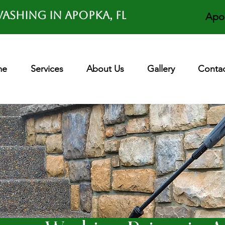
ashing in APOPKA, FL
Apo
me
Services
About Us
Gallery
Contac