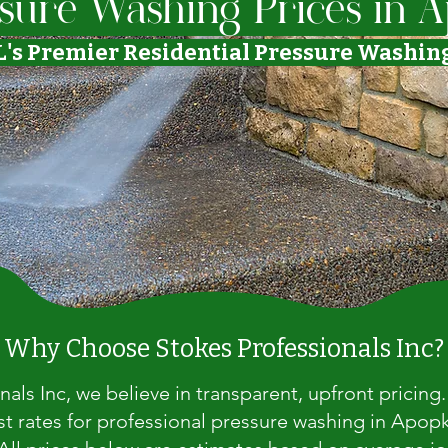
sure Washing Prices in A
L's Premier Residential Pressure Washi
Why Choose Stokes Professionals Inc?
nals Inc, we believe in transparent, upfront pricing
st rates for professional pressure washing in Apop