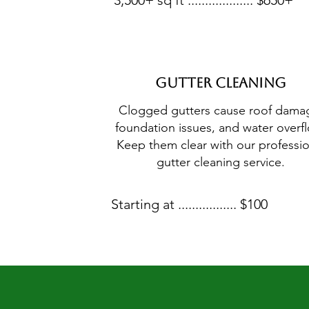
3,500+ sq ft ................... $650+
Gutter Cleaning
Clogged gutters cause roof dama
foundation issues, and water overf
Keep them clear with our professio
gutter cleaning service.
Starting at ................. $100