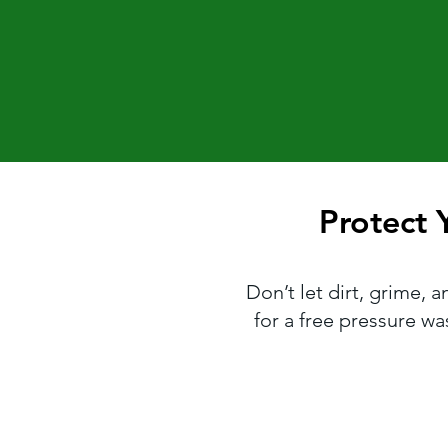
Protect
Protect
Don’t let dirt, grime, 
for a free pressure w