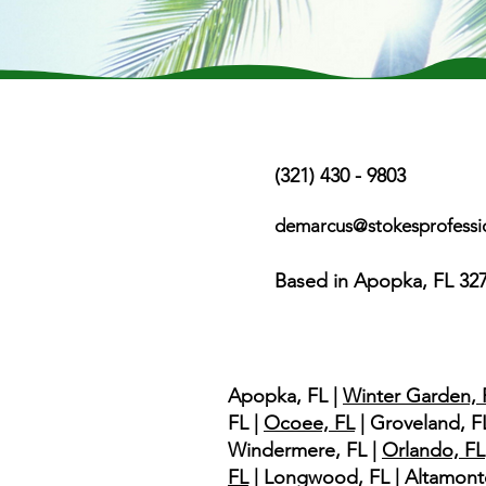
Contact Us
(321) 430 - 9803
demarcus@stokesprofessi
Based in Apopka, FL 32
Service Area
Apopka, FL |
Winter Garden, 
FL |
Ocoee, FL
| Groveland, FL
Windermere, FL |
Orlando, FL
FL
| Longwood, FL | Altamont