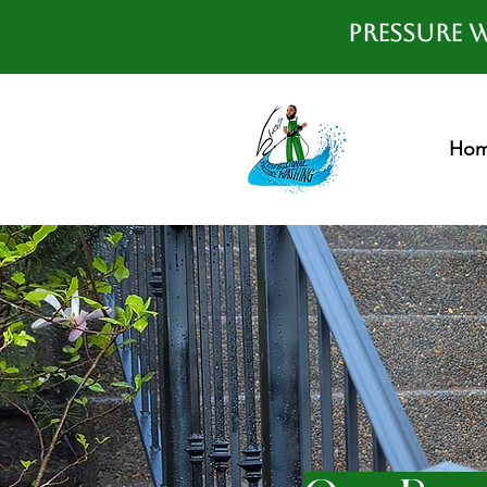
Pressure W
Ho