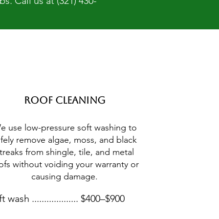
. Call us at (321) 430-
Roof Cleaning
e use low-pressure soft washing to
afely remove algae, moss, and black
treaks from shingle, tile, and metal
ofs without voiding your warranty or
causing damage.
t wash ................... $400–$900