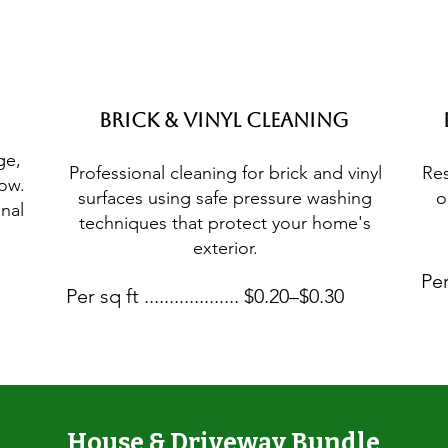
Brick & Vinyl Cleaning
ge,
Professional cleaning for brick and vinyl
Res
low.
surfaces using safe pressure washing
o
nal
techniques that protect your home's
exterior.
Per
Per sq ft ................... $0.20–$0.30
House & Driveway Bundle