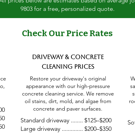
 All prices below are estimates based on average jobs
9803 for a free, personalized quote.
Check Our Price Rates
Driveway & Concrete
Cleaning Prices
ice
Restore your driveway's original
W
o,
appearance with our high-pressure
s
concrete cleaning service. We remove
s
oil stains, dirt, mold, and algae from
ro
concrete and paver surfaces.
300
450
Standard driveway ........ $125–$200
Sof
650
Large driveway .............. $200–$350