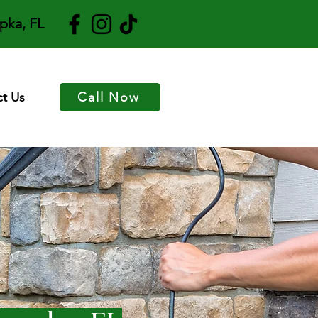
pka, FL
t Us
Call Now