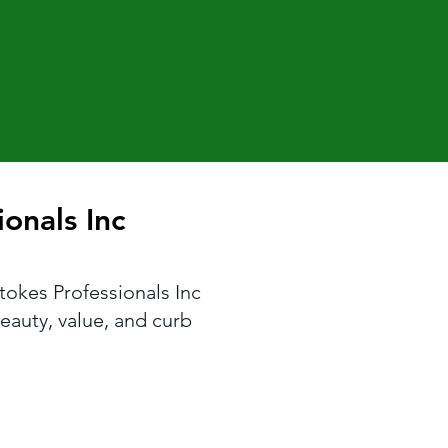
onals Inc
onals Inc
Stokes Professionals Inc
eauty, value, and curb