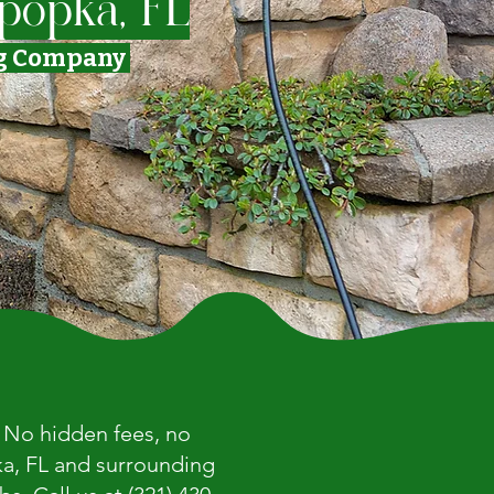
popka, FL
ng Company
. No hidden fees, no
ka, FL and surrounding