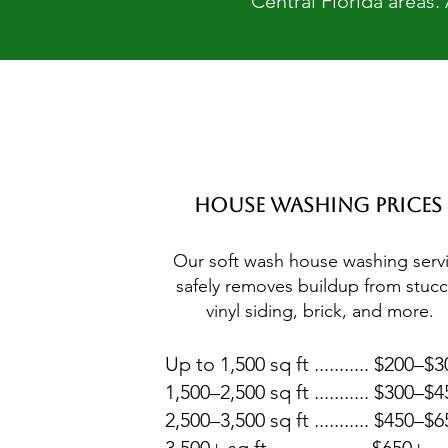
Central Florida areas.
House Washing Prices
Our soft wash house washing serv
safely removes buildup from stucc
vinyl siding, brick, and more.
Up to 1,500 sq ft ........... $200–$
1,500–2,500 sq ft ........... $300–$
2,500–3,500 sq ft ........... $450–$