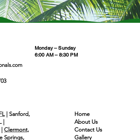
Business Hours
Follow
Monday – Sunday
6:00 AM – 8:30 PM
onals.com
703
Quick Links
FL
| Sanford,
Home
 |
About Us
|
Clermont,
Contact Us
e Springs,
Gallery