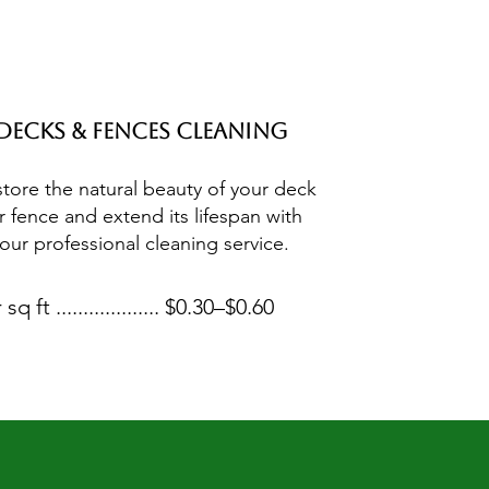
Decks & Fences Cleaning
tore the natural beauty of your deck
r fence and extend its lifespan with
our professional cleaning service.
 sq ft ................... $0.30–$0.60