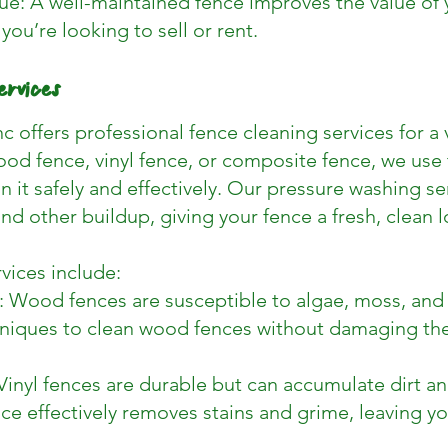
e: A well-maintained fence improves the value of y
 you’re looking to sell or rent.
ervices
c offers professional fence cleaning services for a v
od fence, vinyl fence, or composite fence, we use 
 it safely and effectively. Our pressure washing se
nd other buildup, giving your fence a fresh, clean l
vices include:
Wood fences are susceptible to algae, moss, and
niques to clean wood fences without damaging the 
Vinyl fences are durable but can accumulate dirt a
ce effectively removes stains and grime, leaving yo