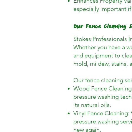
Enhances Property Valu
especially important if
Our Fence Cleaning S
Stokes Professionals In
Whether you have a wo
and equipment to clean
mold, mildew, stains, a
Our fence cleaning ser
Wood Fence Cleaning: 
pressure washing tech
its natural oils.
Vinyl Fence Cleaning: 
pressure washing servi
new again.