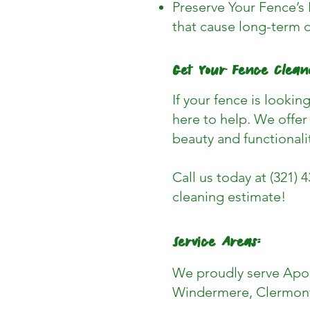
Preserve Your Fence’s 
that cause long-term 
Get Your Fence Clean
If your fence is lookin
here to help. We offer 
beauty and functionali
Call us today at (321) 
cleaning estimate!
Service Areas:
We proudly serve Apop
Windermere, Clermont