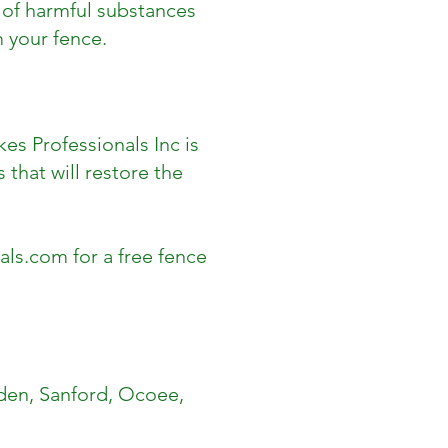
p of harmful substances
 your fence.
kes Professionals Inc is
 that will restore the
als.com
for a free fence
den, Sanford, Ocoee,