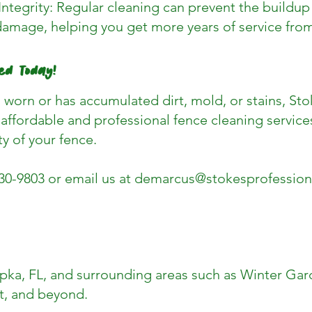
Integrity: Regular cleaning can prevent the buildu
damage, helping you get more years of service from
ed Today!
g worn or has accumulated dirt, mold, or stains, Sto
affordable and professional fence cleaning services
ty of your fence.
430-9803 or email us at
demarcus@stokesprofession
ka, FL, and surrounding areas such as Winter Gar
, and beyond.