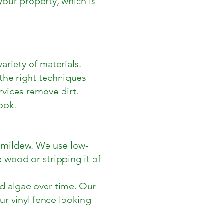
our property, which is
ariety of materials.
the right techniques
rvices remove dirt,
ook.
 mildew. We use low-
wood or stripping it of
nd algae over time. Our
ur vinyl fence looking