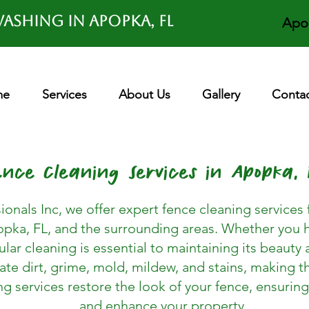
ashing in APOPKA, FL
Apo
me
Services
About Us
Gallery
Contac
ence Cleaning Services in Apopka, 
ionals Inc, we offer expert fence cleaning servic
pka, FL, and the surrounding areas. Whether you h
lar cleaning is essential to maintaining its beauty 
te dirt, grime, mold, mildew, and stains, making 
 services restore the look of your fence, ensuring
and enhance your property.