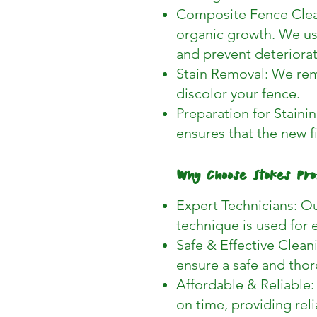
Composite Fence Clean
organic growth. We us
and prevent deteriorat
Stain Removal: We remo
discolor your fence.
Preparation for Staining
ensures that the new f
Why Choose Stokes Pro
Expert Technicians: Ou
technique is used for 
Safe & Effective Clean
ensure a safe and thor
Affordable & Reliable:
on time, providing reli