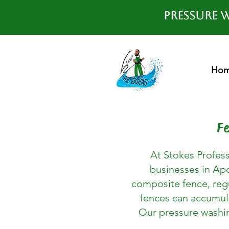
Pressure W
Ho
F
At Stokes Profess
businesses in Apo
composite fence, regu
fences can accumula
Our pressure washing