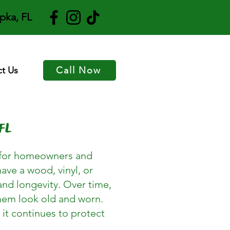
pka, FL
t Us
Call Now
FL
es for homeowners and
ave a wood, vinyl, or
and longevity. Over time,
them look old and worn.
 it continues to protect