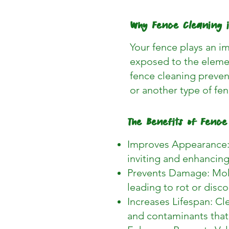
Why Fence Cleaning 
Your fence plays an im
exposed to the elemen
fence cleaning prevent
or another type of fen
The Benefits of Fence
Improves Appearance: 
inviting and enhancing
Prevents Damage: Mold
leading to rot or disc
Increases Lifespan: Cl
and contaminants tha