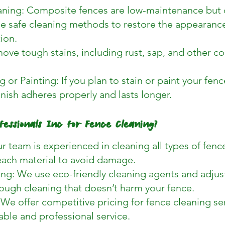
ing: Composite fences are low-maintenance but can
e safe cleaning methods to restore the appearanc
ion.
ve tough stains, including rust, sap, and other c
 or Painting: If you plan to stain or paint your fence
inish adheres properly and lasts longer.
fessionals Inc for Fence Cleaning?
r team is experienced in cleaning all types of fence
each material to avoid damage.
ing: We use eco-friendly cleaning agents and adjust
ough cleaning that doesn’t harm your fence.
 We offer competitive pricing for fence cleaning se
able and professional service.