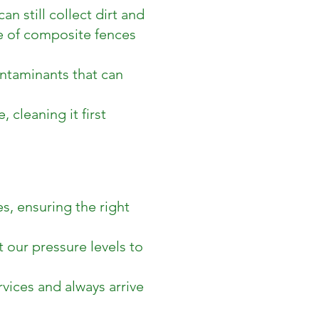
 still collect dirt and
e of composite fences
ontaminants that can
, cleaning it first
s, ensuring the right
 our pressure levels to
rvices and always arrive