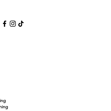
 Us On Social Media
ing
hing