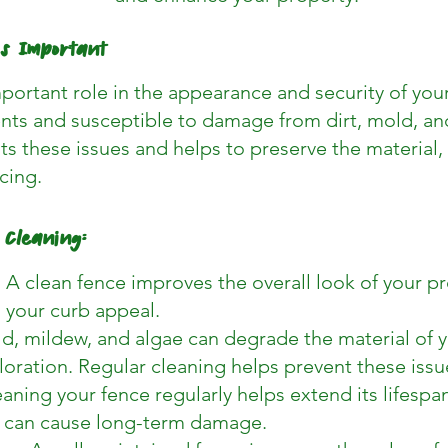
is Important
portant role in the appearance and security of your 
ts and susceptible to damage from dirt, mold, an
s these issues and helps to preserve the material, 
cing.
 Cleaning:
A clean fence improves the overall look of your pr
 your curb appeal.
, mildew, and algae can degrade the material of y
oloration. Regular cleaning helps prevent these issu
eaning your fence regularly helps extend its lifesp
t can cause long-term damage.