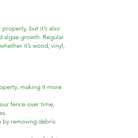
property, but it’s also
d algae growth. Regular
whether it’s wood, vinyl,
operty, making it more
our fence over time,
es.
an by removing debris