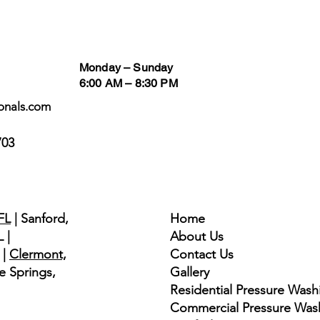
Business Hours
Follow
Monday – Sunday
6:00 AM – 8:30 PM
onals.com
703
Quick Links
FL
| Sanford,
Home
 |
About Us
|
Clermont,
Contact Us
e Springs,
Gallery
​​Residential Pressure Wash
Commercial Pressure Was