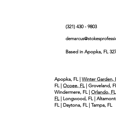
Contact Us
(321) 430 - 9803
demarcus@stokesprofessi
Based in Apopka, FL 32
Service Area
Apopka, FL |
Winter Garden, 
FL |
Ocoee, FL
| Groveland, FL
Windermere, FL |
Orlando, FL
FL
| Longwood, FL | Altamont
FL | Daytona, FL | Tampa, FL